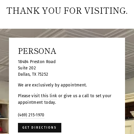
THANK YOU FOR VISITING.
PERSONA
18484 Preston Road
Suite 202
Dallas, TX 75252
We are exclusively by appointment.
Please visit
this link
or give us a call to set your
appointment today.
(469) 215-1970
GET DIRECTIONS