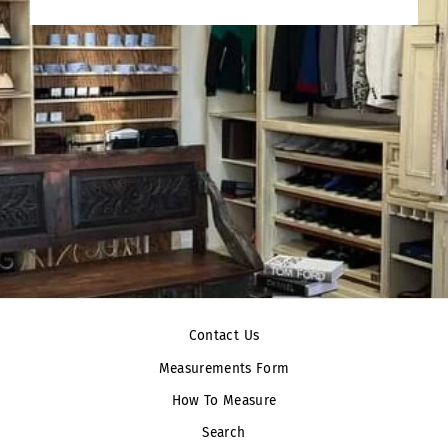
Contact Us
Measurements Form
How To Measure
Search