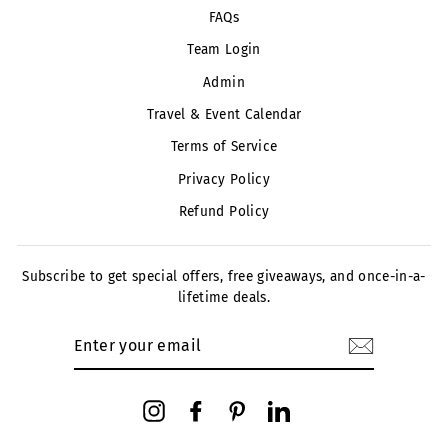
FAQs
Team Login
Admin
Travel & Event Calendar
Terms of Service
Privacy Policy
Refund Policy
Subscribe to get special offers, free giveaways, and once-in-a-
lifetime deals.
ENTER
YOUR
EMAIL
Instagram
Facebook
Pinterest
LinkedIn