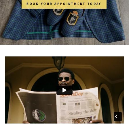
BOOK YOUR APPOINTMENT TODAY