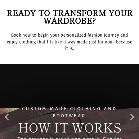
READY TO TRANSFORM YOUR
WARDROBE?
Book now
to begin your personalized fashion journey and
enjoy clothing that fits like it was made just for you—because
it is.