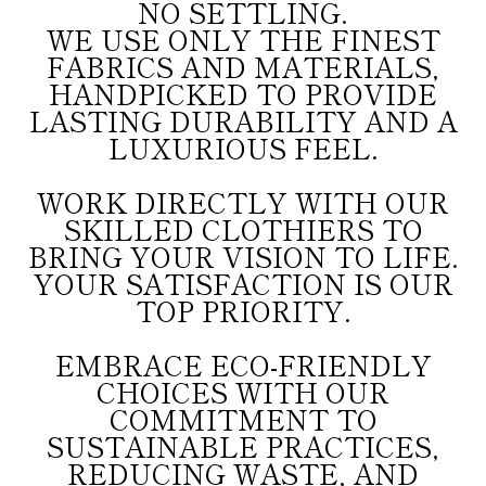
NO SETTLING.
WE USE ONLY THE FINEST
FABRICS AND MATERIALS,
HANDPICKED TO PROVIDE
LASTING DURABILITY AND A
LUXURIOUS FEEL.
WORK DIRECTLY WITH OUR
SKILLED CLOTHIERS TO
BRING YOUR VISION TO LIFE.
YOUR SATISFACTION IS OUR
TOP PRIORITY.
EMBRACE ECO-FRIENDLY
CHOICES WITH OUR
COMMITMENT TO
SUSTAINABLE PRACTICES,
REDUCING WASTE, AND