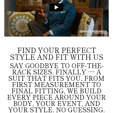
FIND YOUR PERFECT
STYLE AND FIT WITH US
SAY GOODBYE TO OFF-THE-
RACK SIZES. FINALLY — A
SUIT THAT FITS YOU. FROM
FIRST MEASUREMENT TO
FINAL FITTING, WE BUILD
EVERY PIECE AROUND YOUR
BODY, YOUR EVENT, AND
YOUR STYLE. NO GUESSING.