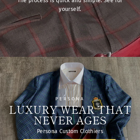
STEP 1
PERSONA
LUXURY WEAR THAT
NEVER AGES
Persona Custom Clothiers