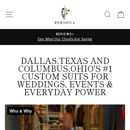
Skip
THE
to
SITE NAVIGATION
SEARCH
C
PERSONA
content
STORE
REVIEWS>
See What Our Clients Are Saying
DALLAS,TEXAS AND
COLUMBUS,OHIO'S #1
CUSTOM SUITS FOR
WEDDINGS, EVENTS &
EVERYDAY POWER