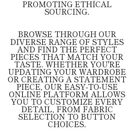
PROMOTING ETHICAL
SOURCING.
BROWSE THROUGH
OUR
DIVERSE RANGE OF STYLES
AND FIND THE PERFECT
PIECES THAT MATCH YOUR
TASTE. WHETHER YOU'RE
UPDATING YOUR WARDROBE
OR CREATING A STATEMENT
PIECE, OUR EASY-TO-USE
ONLINE PLATFORM ALLOWS
YOU TO CUSTOMIZE EVERY
DETAIL, FROM FABRIC
SELECTION TO BUTTON
CHOICES.