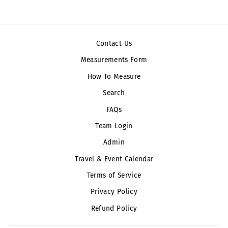
Contact Us
Measurements Form
How To Measure
Search
FAQs
Team Login
Admin
Travel & Event Calendar
Terms of Service
Privacy Policy
Refund Policy