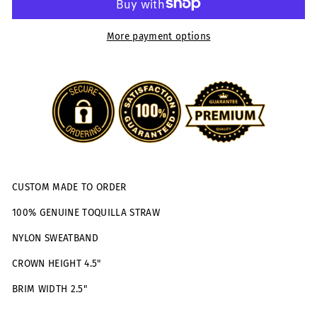
More payment options
CUSTOM MADE TO ORDER
100% GENUINE TOQUILLA STRAW
NYLON SWEATBAND
CROWN HEIGHT 4.5"
BRIM WIDTH 2.5"