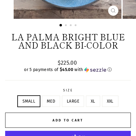
CLOSE
(ESC)
LA PALMA BRIGHT BLUE
AND BLACK BI-COLOR
Regular
$225.00
price
or 5 payments of
$45.00
with
ⓘ
SIZE
SMALL
MED
LARGE
XL
XXL
ADD TO CART